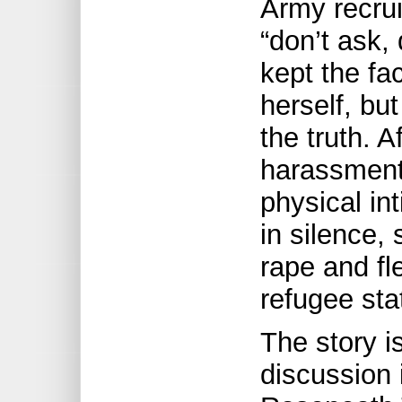
Army recrui
“don’t ask, 
kept the fac
herself, but
the truth. A
harassment
physical in
in silence,
rape and fl
refugee sta
The story i
discussion 