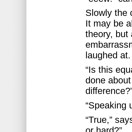
Slowly the 
It may be al
theory, but
embarrassm
laughed at.
“Is this equ
done about
difference
“Speaking 
“True,” say
or hard?”