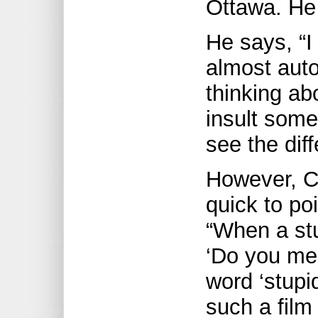
Ottawa. He 
He says, “I
almost auto
thinking abo
insult some
see the dif
However, Ca
quick to poi
“When a stu
‘Do you mea
word ‘stupi
such a film 