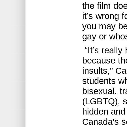
the film do
it’s wrong 
you may be
gay or whos
“It’s reall
because the
insults,” Ca
students w
bisexual, t
(LGBTQ), s
hidden and 
Canada’s s