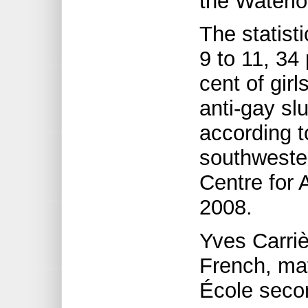
the Waterl
The statist
9 to 11, 34
cent of girl
anti-gay sl
according t
southwester
Centre for 
2008.
Yves Carri
French, mat
École secon