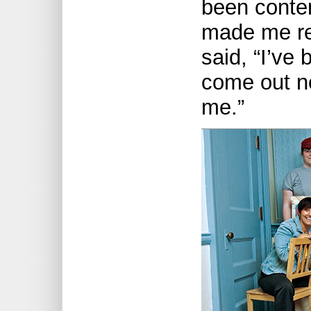
been contem
made me rea
said, “I’ve 
come out n
me.”