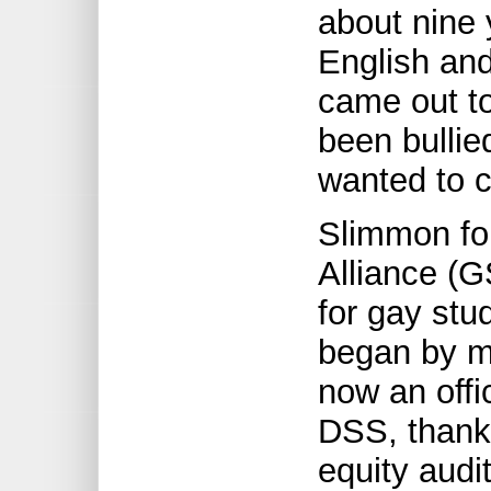
about nine
English and
came out to
been bulli
wanted to c
Slimmon fo
Alliance (G
for gay stu
began by me
now an offi
DSS, thanks
equity audi