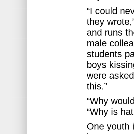
“I could ne
they wrote,
and runs t
male collea
students pa
boys kissin
were asked 
this.”
“Why wouldn
“Why is ha
One youth i