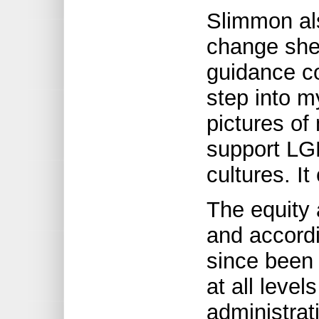
Slimmon al
change she 
guidance co
step into m
pictures of
support LGB
cultures. It
The equity 
and accord
since been 
at all level
administrati