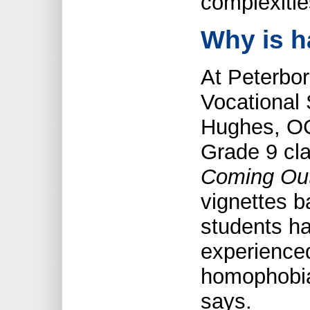
complexitie
Why is h
At Peterbo
Vocational
Hughes, OC
Grade 9 cl
Coming Ou
vignettes b
students h
experienced
homophobia 
says.