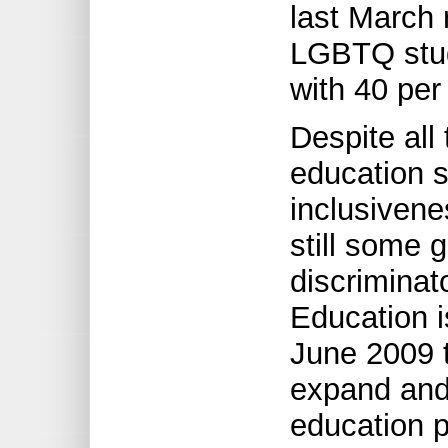
last March 
LGBTQ stud
with 40 per 
Despite all
education s
inclusivene
still some 
discriminat
Education i
June 2009 t
expand and 
education 