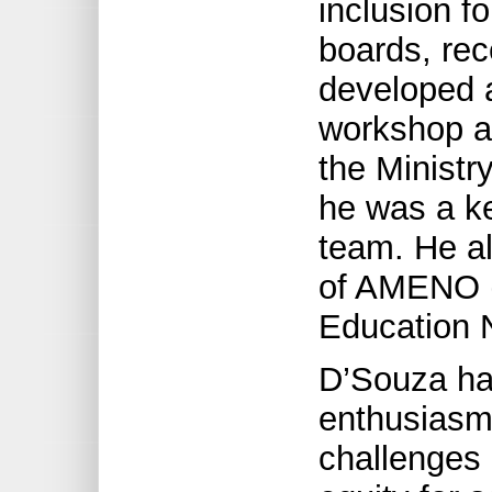
inclusion f
boards, rec
developed a
workshop as
the Ministry
he was a k
team. He a
of AMENO (A
Education N
D’Souza ha
enthusiasm 
challenges o