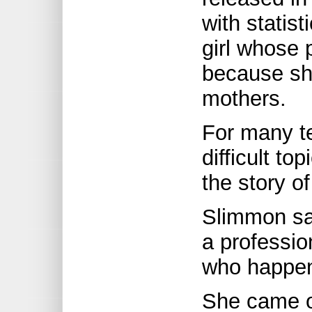
with statist
girl whose
because sh
mothers.
For many te
difficult to
the story of
Slimmon sa
a professi
who happen
She came ou