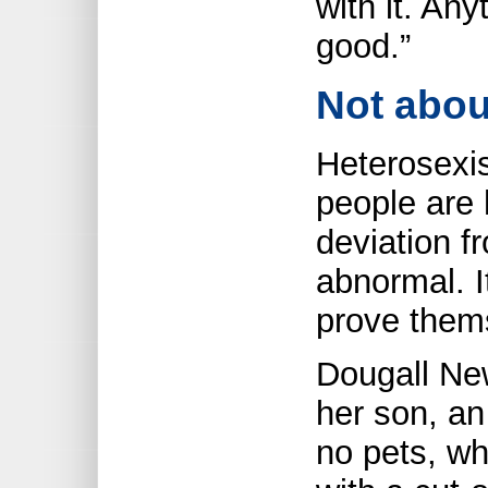
with it. Any
good.”
Not abou
Heterosexis
people are 
deviation fr
abnormal. I
prove thems
Dougall New
her son, an
no pets, w