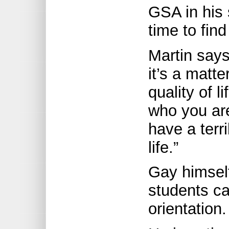
GSA in his 
time to find 
Martin says
it’s a matte
quality of l
who you are 
have a terr
life.”
Gay himsel
students ca
orientation.