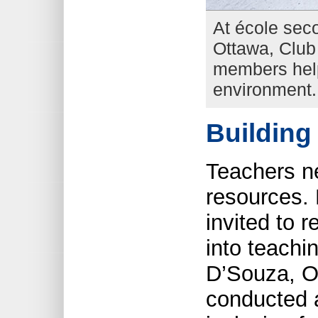
At école sec
Ottawa, Club 
members help
environment.
Building
Teachers ne
resources. 
invited to 
into teachi
D’Souza, O
conducted 