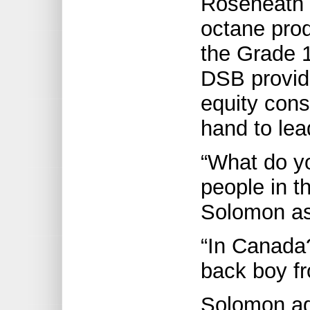
Roseneath 
octane pro
the Grade 1
DSB provide
equity con
hand to lea
“What do yo
people in t
Solomon ask
“In Canada?
back boy fr
Solomon ag