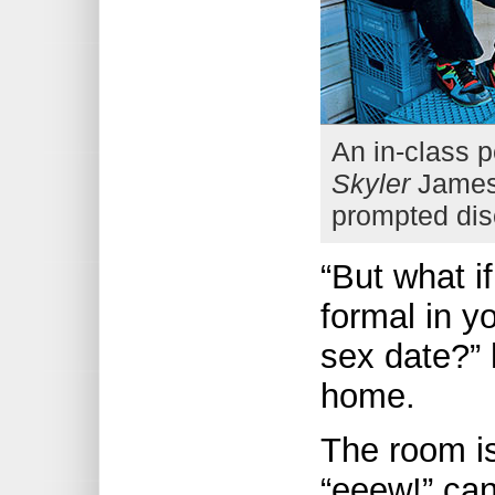
An in-class 
Skyler
James 
prompted dis
“But what 
formal in y
sex date?” 
home.
The room i
“eeew!” can