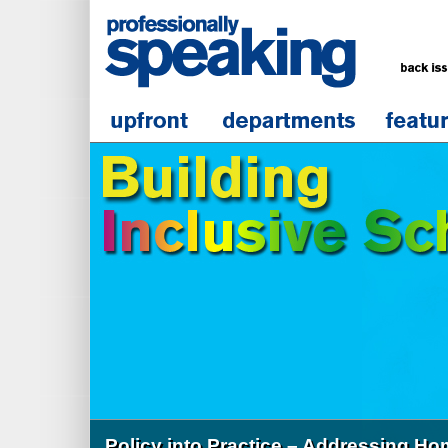
Policy into Practice – Addressing H