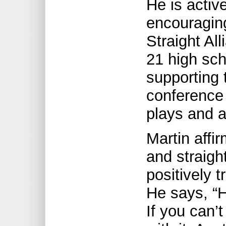
He is activ
encouragin
Straight Al
21 high sc
supporting 
conference 
plays and ac
Martin affi
and straight
positively 
He says, “H
If you can’t