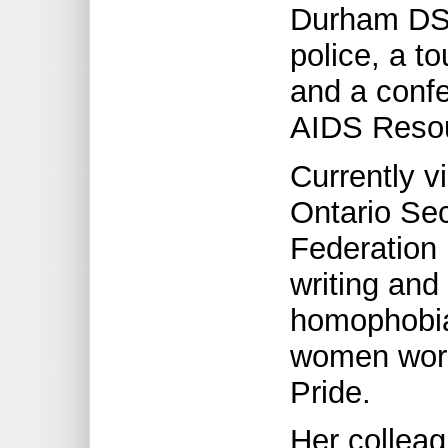
Durham DSB
police, a t
and a conf
AIDS Resou
Currently v
Ontario Se
Federation 
writing and
homophobia
women work
Pride.
Her collea