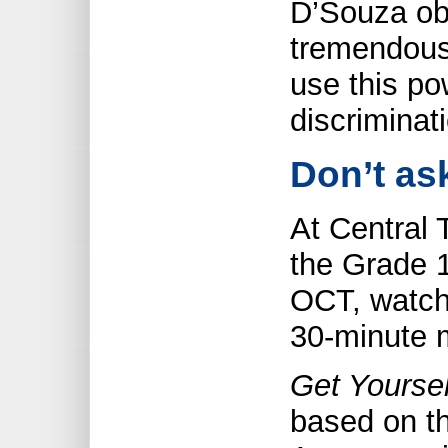
D’Souza ob
tremendous
use this po
discriminati
Don’t ask
At Central 
the Grade 1
OCT, watch
30-minute 
Get Yourse
based on th