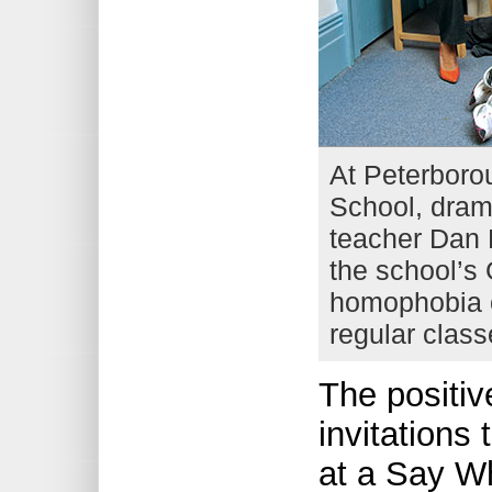
At Peterboro
School, dra
teacher Dan K
the school’s 
homophobia c
regular class
The positiv
invitations
at a Say Wh