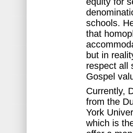
equity for s
denominatio
schools. He
that homoph
accommodat
but in real
respect all 
Gospel valu
Currently,
from the Du
York Univer
which is the