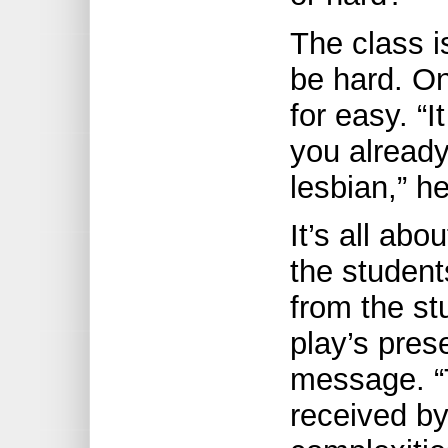
The class i
be hard. On
for easy. “
you already
lesbian,” h
It’s all ab
the student
from the st
play’s pres
message. “
received b