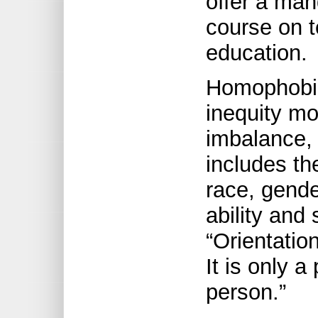
offer a man
course on t
education.
Homophobia 
inequity m
imbalance, 
includes the
race, gende
ability and 
“Orientatio
It is only a
person.”