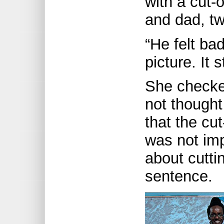
with a cut-
and dad, tw
“He felt ba
picture. It 
She checked
not thought 
that the cu
was not imp
about cutti
sentence.