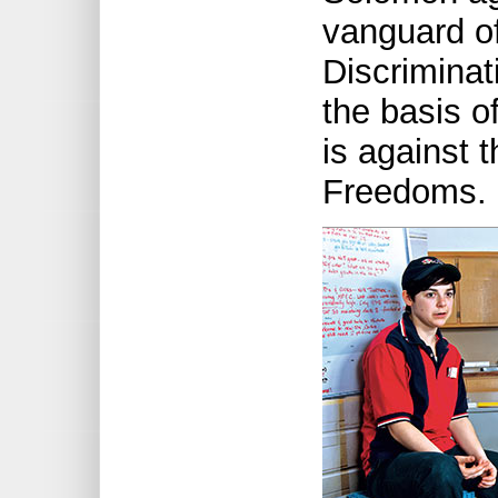
vanguard of
Discriminat
the basis o
is against 
Freedoms.