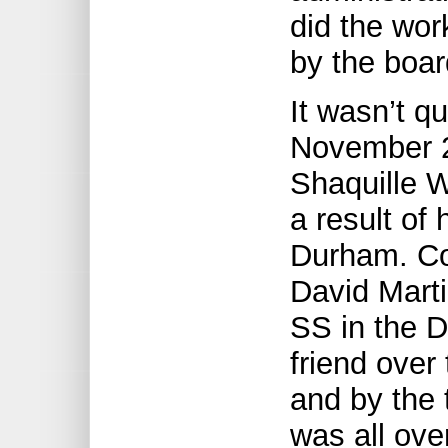
did the wor
by the boar
It wasn’t qu
November 2
Shaquille 
a result o
Durham. Co
David Mart
SS in the 
friend over
and by the 
was all ove