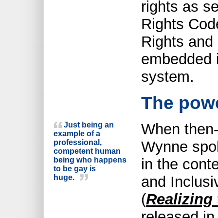
rights as s
Rights Cod
Rights and 
embedded in
system.
The powe
Just being an
When then-
example of a
professional,
Wynne spok
competent human
being who happens
in the cont
to be gay is
huge.
and Inclusi
(
Realizing 
released in