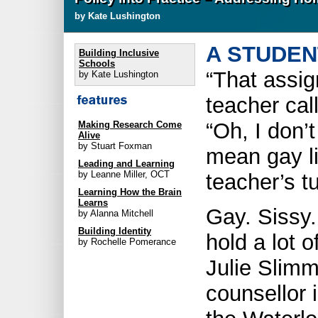
by Kate Lushington
A STUDEN
Building Inclusive
Schools
“That assi
by Kate Lushington
teacher cal
“Oh, I don’t
Making Research Come
Alive
by Stuart Foxman
mean gay li
Leading and Learning
by Leanne Miller, OCT
teacher’s t
Learning How the Brain
Learns
Gay. Sissy
by Alanna Mitchell
Building Identity
hold a lot o
by Rochelle Pomerance
Julie Slim
counsellor i