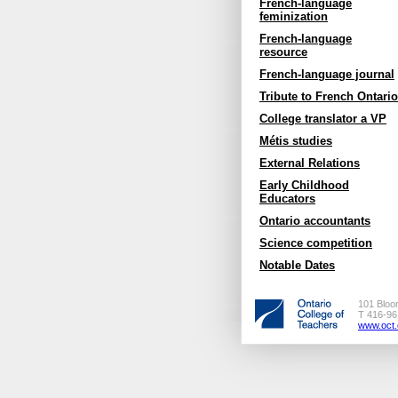
French-language
feminization
French-language
resource
French-language journal
Tribute to French Ontario
College translator a VP
Métis studies
External Relations
Early Childhood
Educators
Ontario accountants
Science competition
Notable Dates
101 Bloo
T 416-96
www.oct.