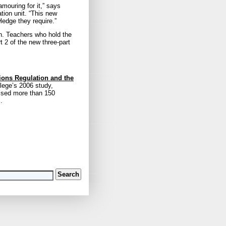
mouring for it,” says
tion unit. “This new
ledge they require.”
on. Teachers who hold the
t 2 of the new three-part
tions Regulation and the
llege’s 2006 study,
ised more than 150
.