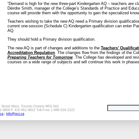
“Demand is high for the new three-part Kindergarten AQ – teachers are cla
Déirdre Smith, manager of the College’s Standards of Practice and Educa
course will provide them with the opportunity to gain the specialized know
Teachers wishing to take the new AQ need a Primary division qualificati
current one-session (Schedule C) Kindergarten qualification can enter Par
AQ.
They should hold a Primary division qualification.
The new AQ is part of changes and additions to the
Teachers’ Qualifica
Accreditation Regulation
. The changes flow from the findings of the Co
Preparing Teachers for Tomorrow
. The College has developed and rev
courses on a wide range of subjects and will continue this work in phases
r Street West, Toronto Ontario M5S 0A1
1-8800 F 416-961-8822 Toll-Free 1-888-534-2222
ca
|
info@oct.ca