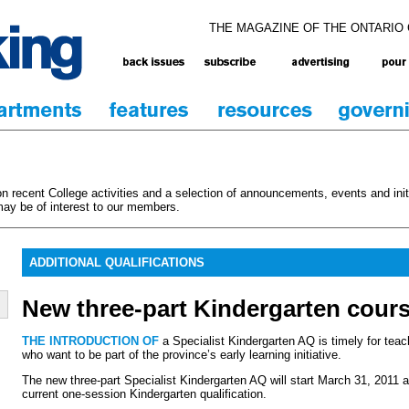
THE MAGAZINE OF THE ONTARIO
 recent College activities and a selection of announcements, events and initi
ay be of interest to our members.
ADDITIONAL QUALIFICATIONS
New three-part Kindergarten cour
THE INTRODUCTION OF
a Specialist Kindergarten AQ is timely for teach
who want to be part of the province’s early learning initiative.
The new three-part Specialist Kindergarten AQ will start March 31, 2011 a
current one-session Kindergarten qualification.