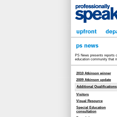
PS News presents reports on
education community that m
2010 Atkinson winner
2009 Atkinson update
Additional Qualifications
Visitors
Visual Resource
Special Education
consultation