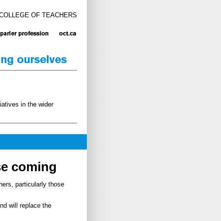
 COLLEGE OF TEACHERS
atives in the wider
se coming
ers, particularly those
nd will replace the