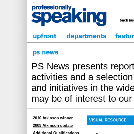
PS News presents report
activities and a selecti
and initiatives in the wi
may be of interest to ou
2010 Atkinson winner
VISUAL RESOURCE
2009 Atkinson update
Additional Qualifications