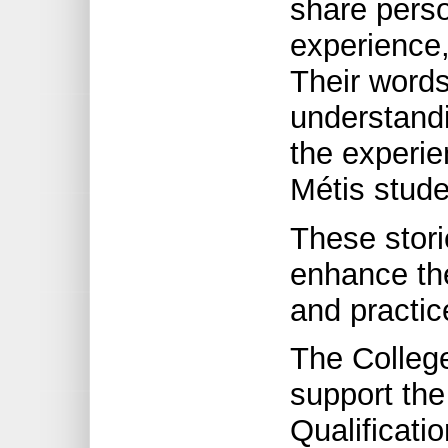
share perso
experience,
Their words
understand
the experie
Métis stude
These stori
enhance th
and practic
The College
support the
Qualificati