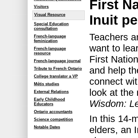
First N
Visitors
Inuit p
Visual Resource
Special Education
consultation
Teachers a
French-language
feminization
want to lea
French-language
resource
First Natio
French-language journal
and help th
Tribute to French Ontario
College translator a VP
connect wit
Métis studies
look at the
External Relations
Early Childhood
Wisdom: Le
Educators
Ontario accountants
In this 14-
Science competition
elders, an 
Notable Dates