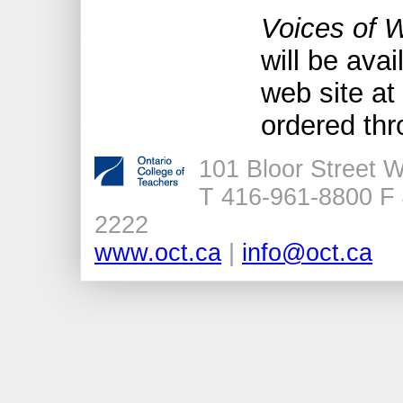
Voices of 
will be avai
web site at
ordered th
101 Bloor Street 
T 416-961-8800 F 
2222
www.oct.ca
|
info@oct.ca