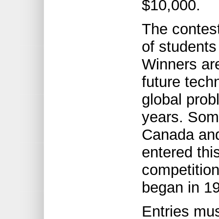
$10,000.
The contest
of students
Winners ar
future tech
global prob
years. Som
Canada and
entered thi
competition,
began in 1
Entries mus