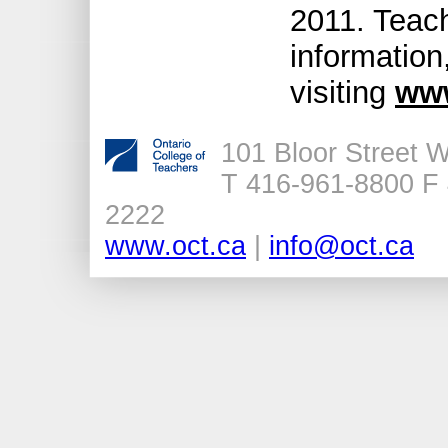
2011. Teac
information
visiting
www
101 Bloor Street 
T 416-961-8800 F 
2222
www.oct.ca
|
info@oct.ca