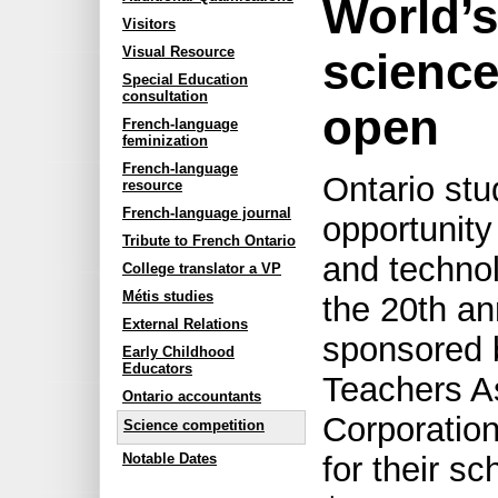
World’s
Visitors
Visual Resource
scienc
Special Education
consultation
open
French-language
feminization
French-language
Ontario st
resource
French-language journal
opportunity
Tribute to French Ontario
and techno
College translator a VP
Métis studies
the 20th an
External Relations
sponsored 
Early Childhood
Educators
Teachers A
Ontario accountants
Corporation
Science competition
Notable Dates
for their s