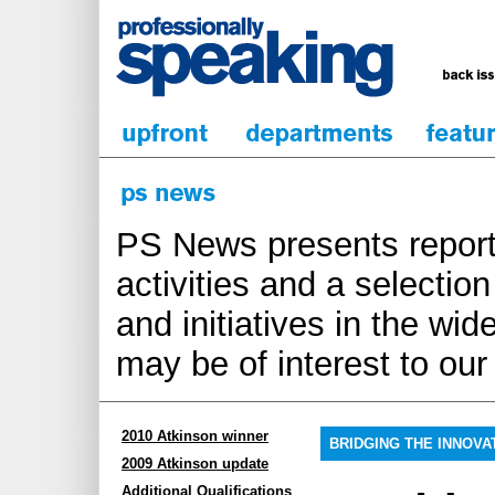
PS News presents report
activities and a selecti
and initiatives in the wi
may be of interest to ou
2010 Atkinson winner
BRIDGING THE INNOVA
2009 Atkinson update
Additional Qualifications