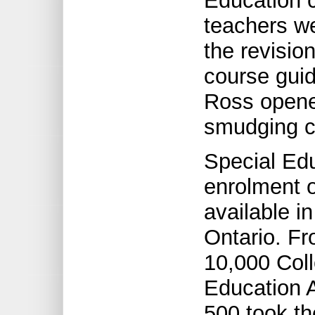
Education 
teachers we
the revisio
course guid
Ross opene
smudging 
Special Edu
enrolment 
available i
Ontario. Fr
10,000 Col
Education 
500 took th