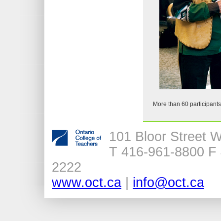
More than 60 participants
101 Bloor Street 
T 416-961-8800 F 
2222
www.oct.ca
|
info@oct.ca