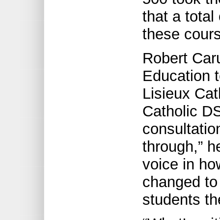
that a total
these cours
Robert Caru
Education t
Lisieux Cat
Catholic DS
consultation
through,” h
voice in ho
changed to
students th