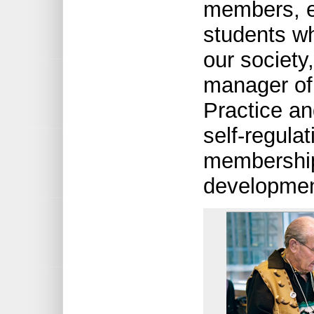
members, e
students wh
our society
manager of 
Practice an
self-regula
membership 
development