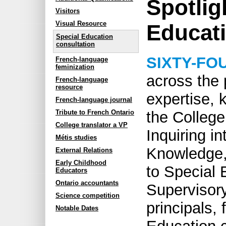
Spotlig
Visitors
Visual Resource
Educat
Special Education
consultation
SIXTY-FO
French-language
feminization
across the 
French-language
resource
expertise,
French-language journal
Tribute to French Ontario
the College
College translator a VP
Inquiring i
Métis studies
Knowledge, 
External Relations
Early Childhood
to Special 
Educators
Ontario accountants
Supervisory 
Science competition
principals, 
Notable Dates