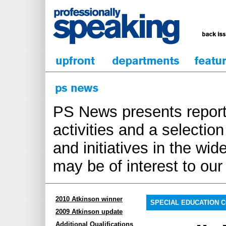
PS News presents report
activities and a selecti
and initiatives in the wi
may be of interest to ou
2010 Atkinson winner
SPECIAL EDUCATION 
2009 Atkinson update
Additional Qualifications