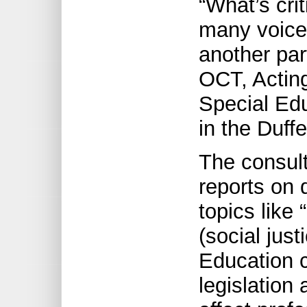
“What’s crit
many voices
another par
OCT, Acting
Special Ed
in the Duff
The consult
reports on 
topics like 
(social just
Education 
legislation