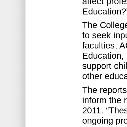
affect prof
Education?
The Colleg
to seek inp
faculties, A
Education,
support chi
other educa
The reports
inform the r
2011. “The
ongoing pro