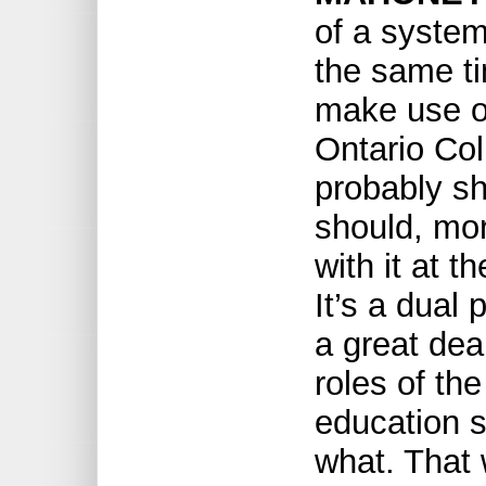
of a system
the same t
make use of
Ontario Co
probably sh
should, mor
with it at 
It’s a dual
a great deal
roles of the
education 
what. That 