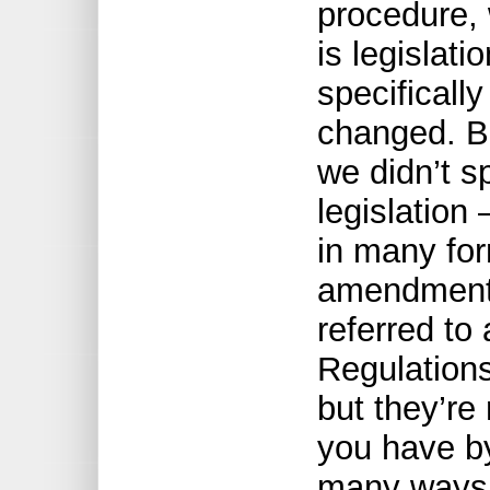
procedure, 
is legislat
specifically
changed. Bu
we didn’t s
legislation
in many for
amendment t
referred to
Regulations
but they’re
you have by
many ways 