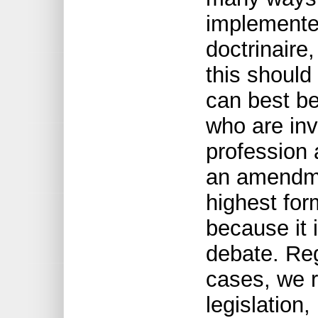
implemented
doctrinaire
this should
can best be
who are inv
profession 
an amendme
highest form
because it 
debate. Reg
cases, we r
legislation,