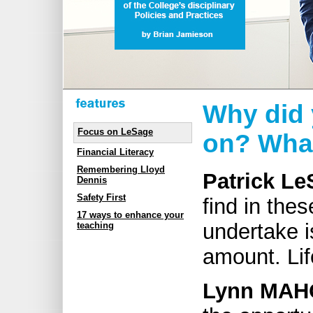
Why did 
Focus on LeSage
on? What
Financial Literacy
Remembering Lloyd
Patrick Le
Dennis
Safety First
find in thes
17 ways to enhance your
undertake i
teaching
amount. Lif
Lynn MAH