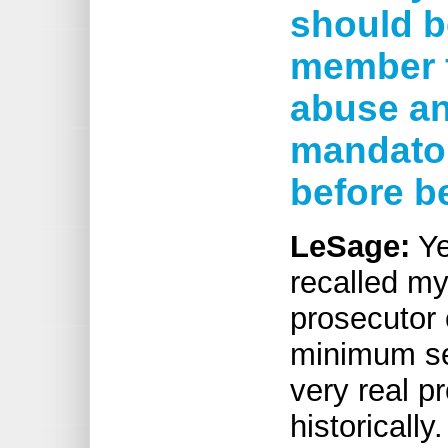
should b
member f
abuse an
mandator
before b
LeSage:
Ye
recalled m
prosecutor 
minimum s
very real p
historically