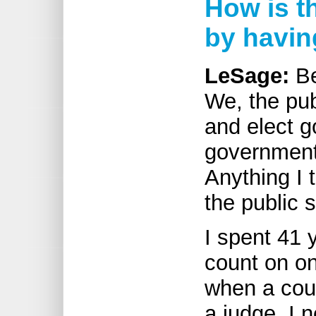
How is t
by havin
LeSage:
Be
We, the pub
and elect g
government 
Anything I t
the public 
I spent 41 
count on o
when a cour
a judge, I 