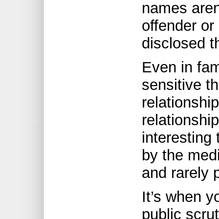
names aren’
offender or
disclosed th
Even in fam
sensitive t
relationship
relationship
interesting 
by the medi
and rarely p
It’s when y
public scrut