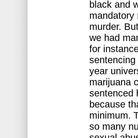
black and w
mandatory 
murder. But
we had man
for instance
sentencing
year univer
marijuana ci
sentenced h
because th
minimum. Th
so many nu
sexual abus