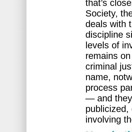
that’s clos
Society, t
deals with 
discipline s
levels of in
remains on 
criminal ju
name, notwi
process par
— and they’
publicized,
involving t