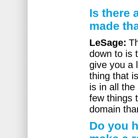
Is there
made tha
LeSage:
Th
down to is 
give you a l
thing that i
is in all th
few things 
domain tha
Do you h