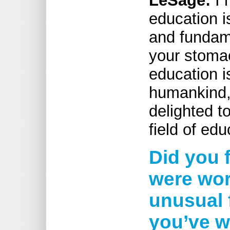
LeSage:
I 
education i
and fundame
your stomac
education i
humankind,
delighted t
field of edu
Did you f
were work
unusual 
you’ve w