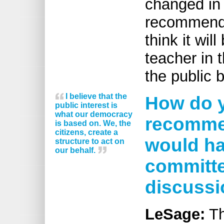
changed in
recommendat
think it wil
teacher in 
the public 
I believe that the
How do y
public interest is
what our democracy
recommen
is based on. We, the
citizens, create a
would ha
structure to act on
our behalf.
committe
discuss
LeSage:
Th