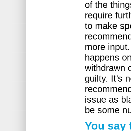
of the thin
require fur
to make sp
recommend
more input.
happens on
withdrawn o
guilty. It’
recommendat
issue as bl
be some n
You say t