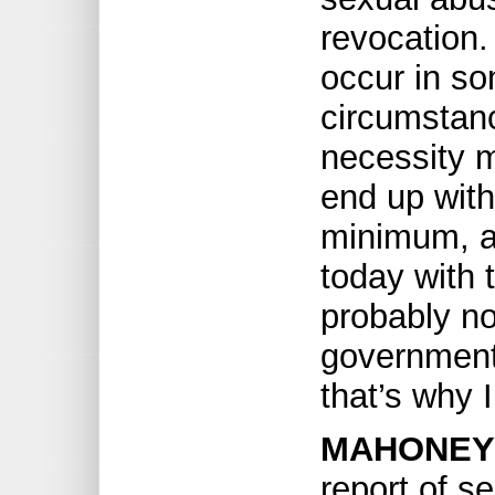
revocation
occur in s
circumstan
necessity 
end up with
minimum, an
today with 
probably no
government
that’s why I
MAHONEY
report of s