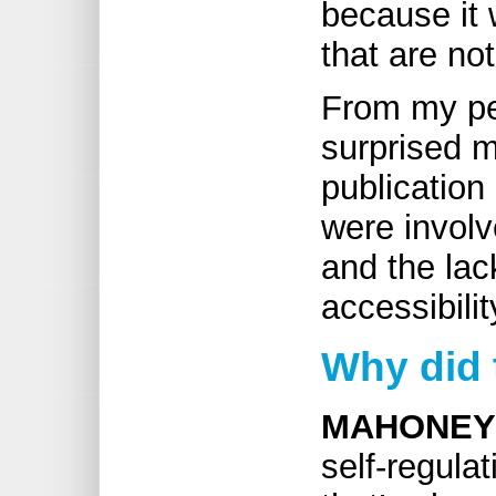
because it 
that are not
From my per
surprised m
publication
were involv
and the lac
accessibilit
Why did 
MAHONEY
self-regula