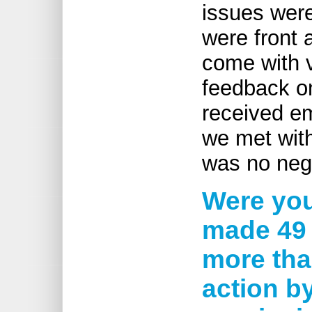
issues were
were front 
come with v
feedback on
received em
we met with
was no negat
Were you
made 49 
more tha
action b