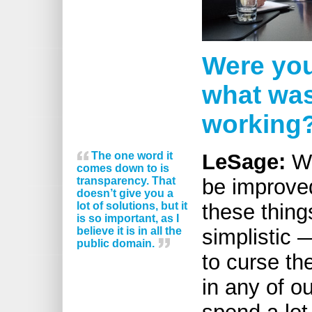
Were you
what was
working
The one word it
LeSage:
We
comes down to is
transparency. That
be improve
doesn’t give you a
lot of solutions, but it
these thing
is so important, as I
believe it is in all the
simplistic —
public domain.
to curse th
in any of ou