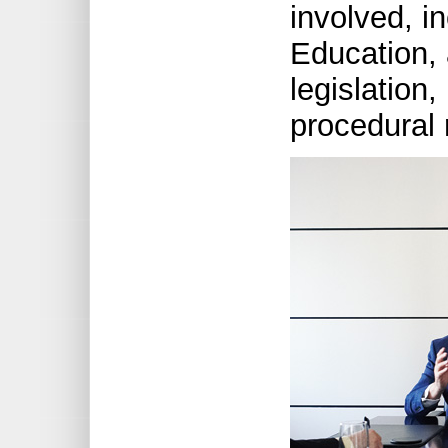
involved, in
Education, 
legislation,
procedural 