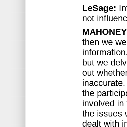
LeSage:
In
not influen
MAHONEY
then we wer
information
but we delv
out whether
inaccurate. 
the partici
involved in
the issues 
dealt with i