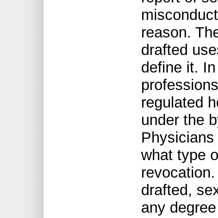
misconduct 
reason. The 
drafted use
define it. I
professions,
regulated h
under the b
Physicians
what type o
revocation. 
drafted, se
any degree 