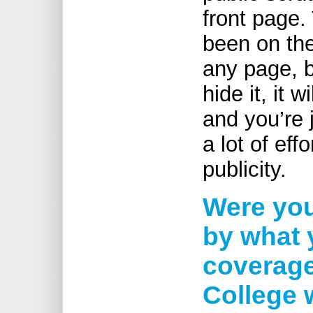
front page.
been on the
any page, b
hide it, it 
and you’re j
a lot of ef
publicity.
Were you
by what 
coverage
College 