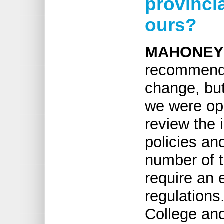
provinci
ours?
MAHONEY
recommendat
change, but
we were ope
review the 
policies an
number of t
require an 
regulations.
College and