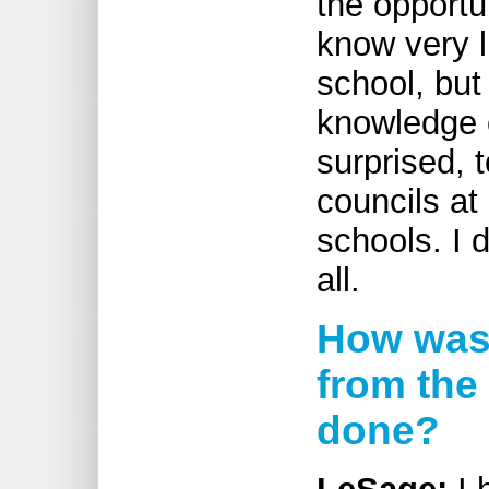
the opportun
know very li
school, but
knowledge o
surprised, 
councils at
schools. I 
all.
How was 
from the
done?