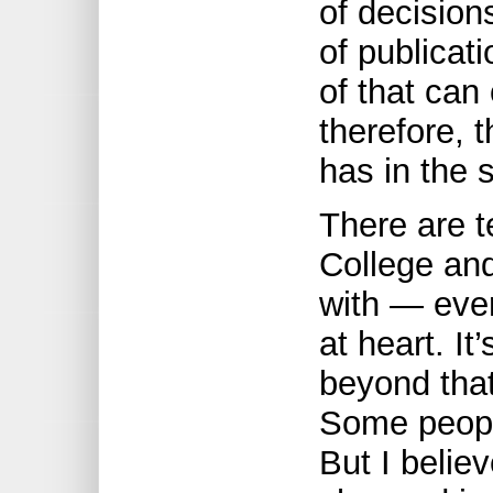
of decisions
of publicat
of that can
therefore, 
has in the 
There are t
College and
with — ever
at heart. It
beyond that
Some peopl
But I believ