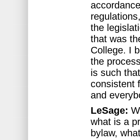
accordance 
regulations,
the legisla
that was t
College. I 
the process
is such that
consistent 
and everybo
LeSage:
We
what is a p
bylaw, what 