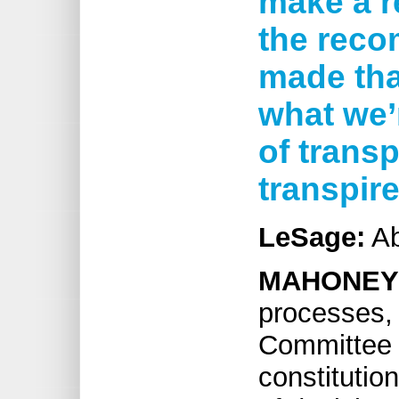
make a re
the rec
made that
what we’
of transp
transpir
LeSage:
Ab
MAHONEY
processes, p
Committee 
constitutio