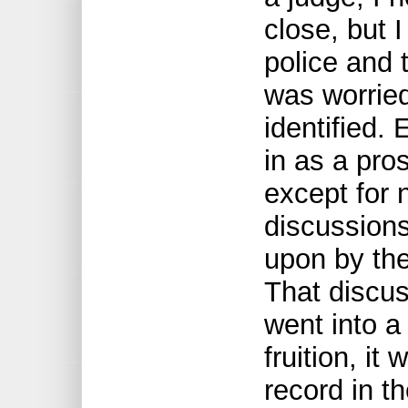
close, but I
police and 
was worried
identified.
in as a pro
except for 
discussion
upon by the
That discus
went into 
fruition, it
record in t