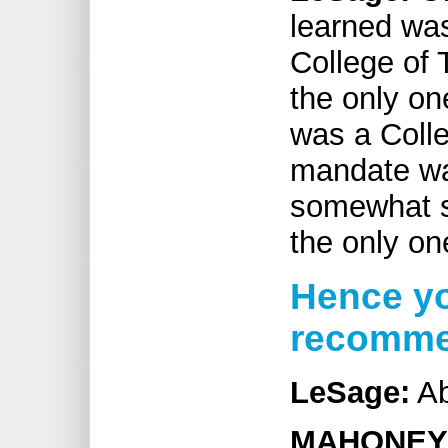
learned was
College of 
the only on
was a Colle
mandate wa
somewhat su
the only on
Hence yo
recommen
LeSage:
Ab
MAHONEY