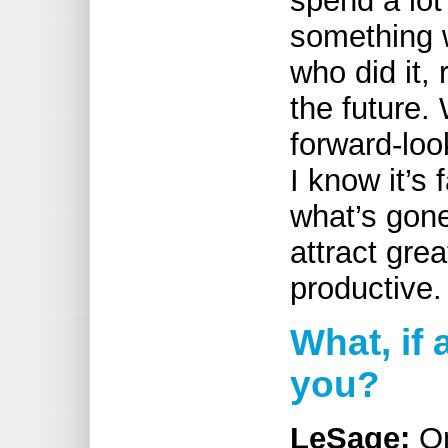
spend a lot
something 
who did it,
the future.
forward-lo
I know it’s 
what’s gone
attract grea
productive.
What, if 
you?
LeSage:
On