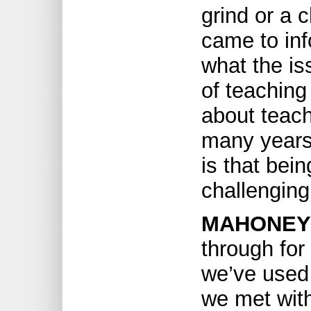
grind or a 
came to inf
what the is
of teaching
about teach
many years 
is that bein
challenging
MAHONEY
through for
we’ve used
we met with