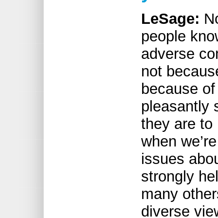
LeSage:
No
people know
adverse c
not because
because of 
pleasantly 
they are to
when we’re
issues abo
strongly hel
many other
diverse vie