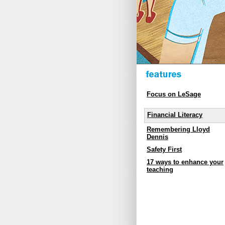
Focus on LeSage
Financial Literacy
Remembering Lloyd
Dennis
Safety First
17 ways to enhance your
teaching