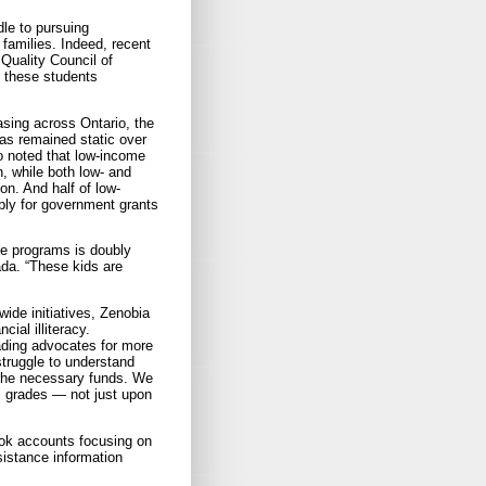
dle to pursuing
families. Indeed, recent
Quality Council of
o these students
sing across Ontario, the
as remained static over
o noted that low-income
, while both low- and
n. And half of low-
ply for government grants
ce programs is doubly
da. “These kids are
ide initiatives, Zenobia
ial illiteracy.
eading advocates for more
struggle to understand
the necessary funds. We
ll grades — not just upon
ook accounts focusing on
sistance information