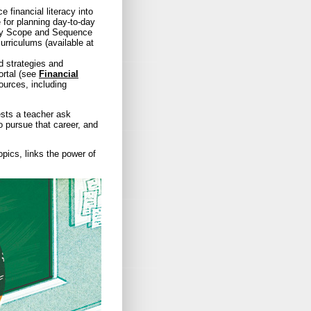
e financial literacy into
 for planning day-to-day
racy Scope and Sequence
rriculums (available at
d strategies and
ortal (see
Financial
ources, including
sts a teacher ask
 pursue that career, and
pics, links the power of