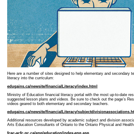
Here are a number of sites designed to help elementary and secondary tea
literacy into the curriculum:
edugains.ca/newsite/financialLiteracy/index.html
Ministry of Education financial literacy portal with the most up-to-date re
suggested lesson plans and videos. Be sure to check out the page’s Res
videos geared to both elementary and secondary teachers.
edugains.ca/newsite/financialLiteracy/subjectdivisionassociations.h
Additional resources developed by academic subject and division associa
Arts Education Consultants of Ontario to the Ontario Physical and Health
fcac-acfc.gc.ca/eng/education/index-eng.asp