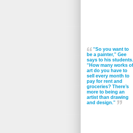
“So you want to
be a painter,” Gee
says to his students
“How many works o
art do you have to
sell every month to
pay for rent and
groceries? There’s
more to being an
artist than drawing
and design.”