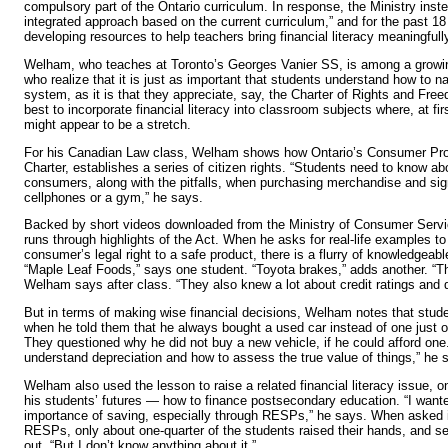
compulsory part of the Ontario curriculum. In response, the Ministry inst
integrated approach based on the current curriculum,” and for the past 
developing resources to help teachers bring financial literacy meaningfull
Welham, who teaches at Toronto’s Georges Vanier SS, is among a growi
who realize that it is just as important that students understand how to na
system, as it is that they appreciate, say, the Charter of Rights and Fre
best to incorporate financial literacy into classroom subjects where, at fir
might appear to be a stretch.
For his Canadian Law class, Welham shows how Ontario’s Consumer Prote
Charter, establishes a series of citizen rights. “Students need to know abo
consumers, along with the pitfalls, when purchasing merchandise and sign
cellphones or a gym,” he says.
Backed by short videos downloaded from the Ministry of Consumer Serv
runs through highlights of the Act. When he asks for real-life examples t
consumer’s legal right to a safe product, there is a flurry of knowledgeabl
“Maple Leaf Foods,” says one student. “Toyota brakes,” adds another. “Th
Welham says after class. “They also knew a lot about credit ratings and d
But in terms of making wise financial decisions, Welham notes that stude
when he told them that he always bought a used car instead of one just o
They questioned why he did not buy a new vehicle, if he could afford one.
understand depreciation and how to assess the true value of things,” he 
Welham also used the lesson to raise a related financial literacy issue, o
his students’ futures — how to finance postsecondary education. “I want
importance of saving, especially through RESPs,” he says. When asked i
RESPs, only about one-quarter of the students raised their hands, and se
out, “But I don’t know anything about it.”