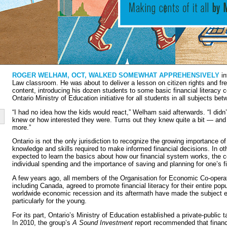
ROGER WELHAM, OCT, WALKED SOMEWHAT APPREHENSIVELY
in
Law classroom. He was about to deliver a lesson on citizen rights and fre
content, introducing his dozen students to some basic financial literacy
Ontario Ministry of Education initiative for all students in all subjects b
“I had no idea how the kids would react,” Welham said afterwards. “I di
knew or how interested they were. Turns out they knew quite a bit — and 
more.”
Ontario is not the only jurisdiction to recognize the growing importance of
knowledge and skills required to make informed financial decisions. In ot
expected to learn the basics about how our financial system works, the
individual spending and the importance of saving and planning for one’s fi
A few years ago, all members of the Organisation for Economic Co-oper
including Canada, agreed to promote financial literacy for their entire po
worldwide economic recession and its aftermath have made the subject 
particularly for the young.
For its part, Ontario’s Ministry of Education established a private-public 
In 2010, the group’s
A Sound Investment
report recommended that financi