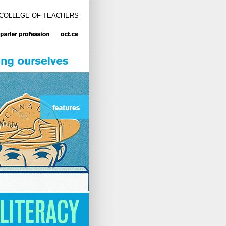
 COLLEGE OF TEACHERS