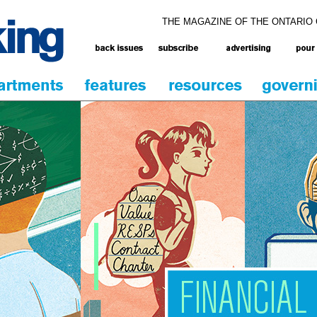
THE MAGAZINE OF THE ONTARIO