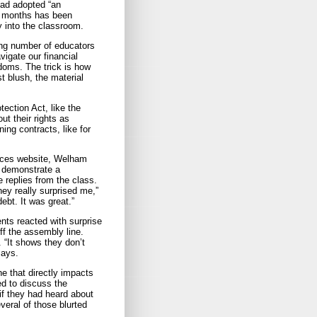
ead adopted “an
18 months has been
y into the classroom.
ng number of educators
vigate our financial
edoms. The trick is how
st blush, the material
ction Act, like the
ut their rights as
ing contracts, like for
ices website, Welham
o demonstrate a
e replies from the class.
ey really surprised me,”
ebt. It was great.”
nts reacted with surprise
ff the assembly line.
 “It shows they don’t
says.
ne that directly impacts
ed to discuss the
f they had heard about
veral of those blurted