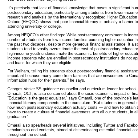
It’s precisely that lack of financial knowledge that poses a significant hur
postsecondary education, particularly among students from lower-income 
research and analysis by the internationally recognized Higher Education 
Ontario (HEQCO) shows that poor financial literacy is actually a barrier t
attending university or college.
Among HEQCO’s other findings: While postsecondary enrolment is increa
number of students from low-income families pursuing higher education h
the past two decades, despite more generous financial assistance. It als
students tend to vastly overestimate the cost of postsecondary education
high-income youth underestimate the economic benefits of higher educatio
income students who are enrolled in postsecondary institutions do not ap
and loans for which they are eligible.
For Welham, telling his students about postsecondary financial assistan
important because many come from families that are newcomers to Cana
information hubs for their parents,” he says.
Georges Vanier SS guidance counsellor and curriculum leader for school-w
Omarali, OCT, is also concerned about the socio-economic impact of financ
“Education is the great equalizer,” says Omarali, one of the province’s l
financial literacy components in the curriculum. “But students in general 
how much postsecondary education actually costs — and how to obtain 
have to create a culture of financial awareness with all our students, in a
graduation.”
Omarali also spearheads several initiatives, including Twitter and Faceb
scholarships and contests, aimed at disseminating essential financial as
throughout the school.