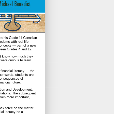
to his Grade 11 Canadian
edoms with real-life
 concepts — part of a new
etween Grades 4 and 12.
dn’t know how much they
were curious to learn
 financial literacy — the
her words, students are
 consequences of
nancial future.
ation and Development,
pulations. The subsequent
even more important,
task force on the matter.
al literacy be a