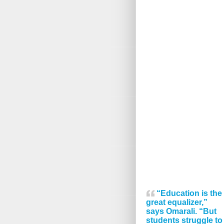
“Education is the
great equalizer,”
says Omarali. “But
students struggle to