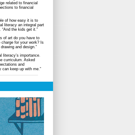
e related to financial
ections to financial
e of how easy it is to
 literacy an integral part
 “And the kids get it.”
s of art do you have to
 charge for your work? Is
n drawing and design.”
 literacy’s importance.
he curriculum. Asked
xpectations and
ry can keep up with me.”