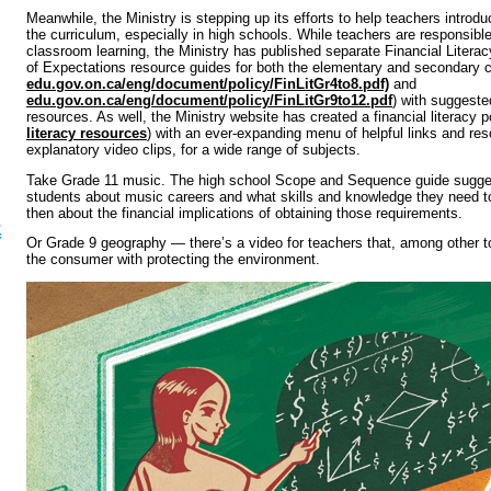
Meanwhile, the Ministry is stepping up its efforts to help teachers introduc
the curriculum, especially in high schools. While teachers are responsible
classroom learning, the Ministry has published separate Financial Lite
of Expectations resource guides for both the elementary and secondary cu
edu.gov.on.ca/eng/document/policy/FinLitGr4to8.pdf)
and
edu.gov.on.ca/eng/document/policy/FinLitGr9to12.pdf
) with suggeste
resources. As well, the Ministry website has created a financial literacy p
literacy resources
) with an ever-expanding menu of helpful links and res
explanatory video clips, for a wide range of subjects.
Take Grade 11 music. The high school Scope and Sequence guide sugge
students about music careers and what skills and knowledge they need to
then about the financial implications of obtaining those requirements.
.
f
Or Grade 9 geography — there’s a video for teachers that, among other to
the consumer with protecting the environment.