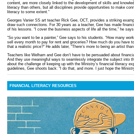
content, are more closely linked to the development of skills and knowledg
literacy than others, but all disciplines provide opportunities to make conn
literacy to some extent.”
Georges Vanier SS art teacher Rick Gee, OCT, provides a striking exampl
draw such connections. For 30 years as a teacher, Gee has made financial
of his lessons. “I cover the business aspects of life all the time,” he says.
“So you want to be a painter,” Gee says to his students. “How many work
sell every month to pay for rent and groceries? How much do you have to
that a realistic price?” He adds later, “There’s more to being an artist tha
Teachers like Welham and Gee don’t have to be persuaded about financial
And they use meaningful ways to seamlessly integrate the subject into t
about the challenge of keeping up with the Ministry’s financial literacy e
guidelines, Gee shoots back: “I do that, and more. I just hope the Minist
FINANCIAL LITERACY RESOURCES