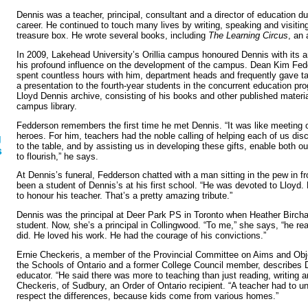
Dennis was a teacher, principal, consultant and a director of education du
career. He continued to touch many lives by writing, speaking and visitin
treasure box. He wrote several books, including
The Learning Circus
, an 
In 2009, Lakehead University’s Orillia campus honoured Dennis with its a
his profound influence on the development of the campus. Dean Kim Fe
spent countless hours with him, department heads and frequently gave tal
a presentation to the fourth-year students in the concurrent education pr
Lloyd Dennis archive, consisting of his books and other published materia
campus library.
Fedderson remembers the first time he met Dennis. “It was like meeting o
heroes. For him, teachers had the noble calling of helping each of us dis
g
to the table, and by assisting us in developing these gifts, enable both o
s
to flourish,” he says.
At Dennis’s funeral, Fedderson chatted with a man sitting in the pew in f
been a student of Dennis’s at his first school. “He was devoted to Lloyd.
to honour his teacher. That’s a pretty amazing tribute.”
Dennis was the principal at Deer Park PS in Toronto when Heather Birch
student. Now, she’s a principal in Collingwood. “To me,” she says, “he re
did. He loved his work. He had the courage of his convictions.”
Ernie Checkeris, a member of the Provincial Committee on Aims and Obje
the Schools of Ontario and a former College Council member, describes 
educator. “He said there was more to teaching than just reading, writing a
Checkeris, of Sudbury, an Order of Ontario recipient. “A teacher had to u
respect the differences, because kids come from various homes.”