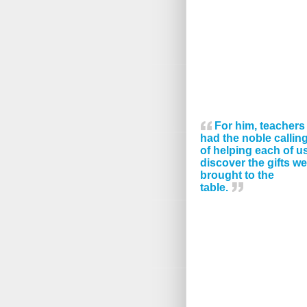
For him, teachers
had the noble callin
of helping each of u
discover the gifts we
brought to the
table.