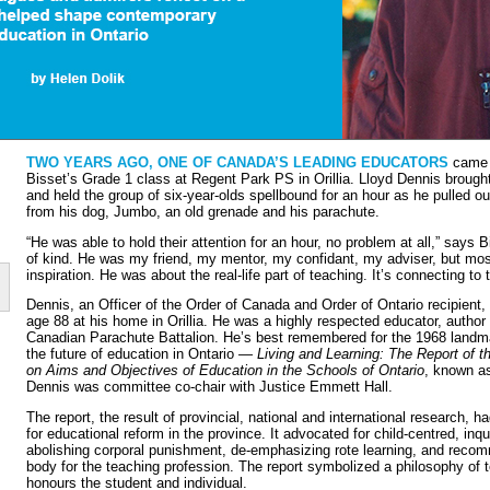
TWO YEARS AGO, ONE OF CANADA’S LEADING EDUCATORS
came i
Bisset’s Grade 1 class at Regent Park PS in Orillia. Lloyd Dennis brough
and held the group of six-year-olds spellbound for an hour as he pulled ou
from his dog, Jumbo, an old grenade and his parachute.
“He was able to hold their attention for an hour, no problem at all,” says
of kind. He was my friend, my mentor, my confidant, my adviser, but mo
inspiration. He was about the real-life part of teaching. It’s connecting to 
Dennis, an Officer of the Order of Canada and Order of Ontario recipien
age 88 at his home in Orillia. He was a highly respected educator, autho
Canadian Parachute Battalion. He’s best remembered for the 1968 landma
the future of education in Ontario —
Living and Learning: The Report of t
on Aims and Objectives of Education in the Schools of Ontario
, known a
Dennis was committee co-chair with Justice Emmett Hall.
The report, the result of provincial, national and international research
for educational reform in the pro­vince. It advocated for child-centred, inq
abolish­ing corporal punishment, de-emphasizing rote learning, and recom
body for the teaching profession. The report symbolized a philosophy of t
honours the student and individual.