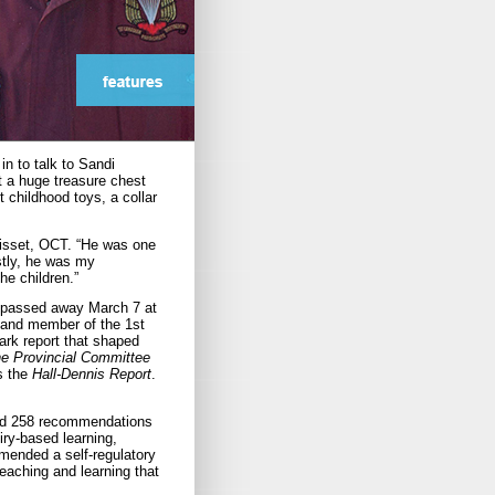
n to talk to Sandi
t a huge treasure chest
t childhood toys, a collar
 Bisset, OCT. “He was one
stly, he was my
the children.”
t, passed away March 7 at
r and member of the 1st
rk report that shaped
he Provincial Committee
s the
Hall-Dennis Report
.
, had 258 recommendations
uiry-based learning,
mended a self-regulatory
eaching and learning that