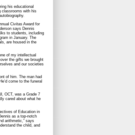
ring his educational
g classrooms with his
autobiography.
nnual Civitas Award for
dderson says Dennis
ks to students, including
ogram in January. The
ls, are housed in the
ne of my intellectual
cover the gifts we brought
urselves and our societies
ront of him. The man had
 He’d come to the funeral
all, OCT, was a Grade 7
ally cared about what he
ctives of Education in
Dennis as a top-notch
nd arithmetic,” says
nderstand the child, and