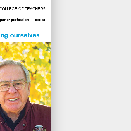
 COLLEGE OF TEACHERS