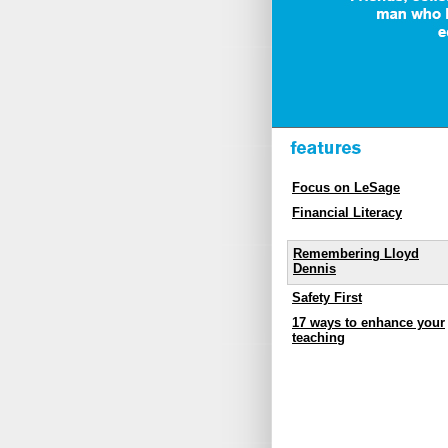
Focus on LeSage
Financial Literacy
Remembering Lloyd
Dennis
Safety First
17 ways to enhance your
teaching