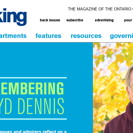
THE MAGAZINE OF THE ONTARIO