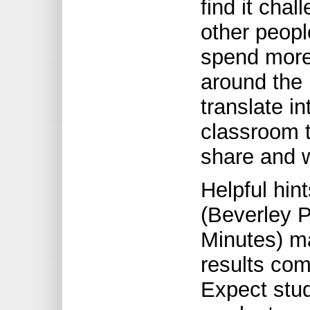
find it cha
other people
spend more
around the
translate in
classroom t
share and w
Helpful hin
(Beverley 
Minutes) ma
results com
Expect stud