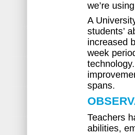
we’re using
A Universit
students’ ab
increased b
week perio
technology. 
improvement
spans.
OBSERV
Teachers h
abilities, e