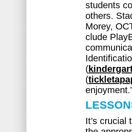
students c
others. Sta
Morey, OCT,
clude Play
communicat
Identificat
(
kindergar
(
tickletap
enjoyment.
LESSON
It’s crucia
the appropr