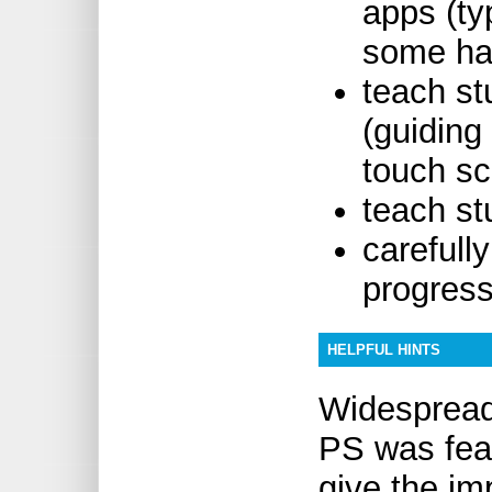
apps (ty
some hav
teach st
(guiding
touch sc
teach st
carefull
progres
HELPFUL HINTS
Widespread
PS was fea
give the im