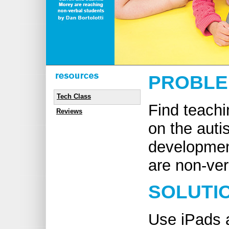
PROBL
Tech Class
Find teach
Reviews
on the auti
devel­­op­m
are non-ver
SOLUTI
Use iPads a