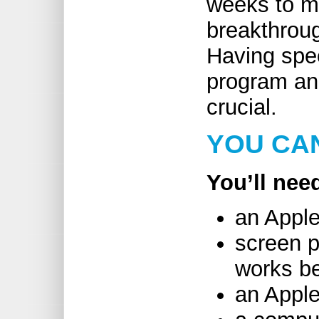
weeks to m
breakthrou
Having spec
program and
crucial.
YOU CAN
You’ll nee
an Apple
screen p
works be
an Apple