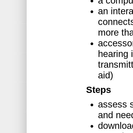
a comput
an inter
connects
more tha
accessor
hearing
transmit
aid)
Steps
assess st
and nee
downloa