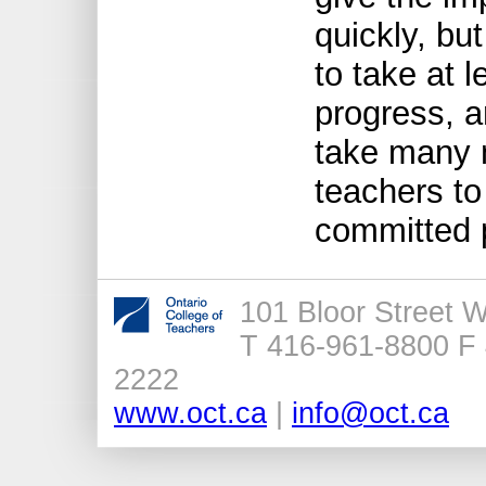
quickly, bu
to take at 
progress, a
take many 
teachers to
committed pr
101 Bloor Street 
T 416-961-8800 F 
2222
www.oct.ca
|
info@oct.ca