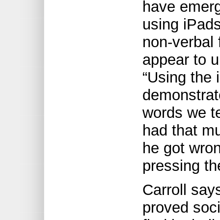
have emerg
using iPad
non-verbal 
appear to u
“Using the 
demonstrate
words we te
had that m
he got wro
pressing th
Carroll say
proved socia