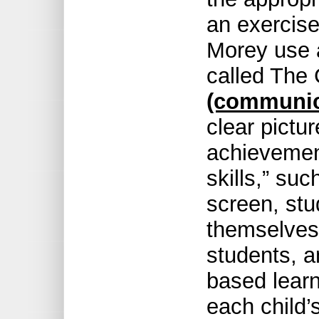
an exercise 
Morey use 
called The
(communic
clear pictur
achievement
skills,” su
screen, stu
themselves 
students, a
based learn
each child’