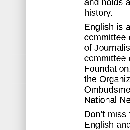
and holds 
history.
English is 
committee 
of Journali
committee 
Foundation.
the Organi
Ombudsmen 
National N
Don’t miss 
English and