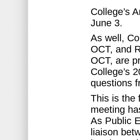
College’s 
June 3.
As well, Co
OCT, and Re
OCT, are pr
College’s 20
questions 
This is the 
meeting has
As Public E
liaison bet