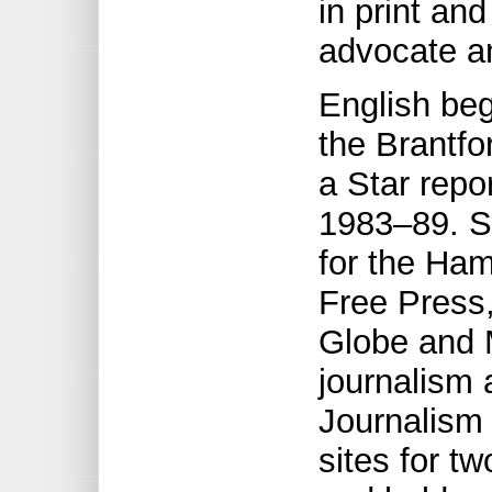
in print an
advocate an
English beg
the Brantfo
a Star repo
1983–89. S
for the Ham
Free Press,
Globe and 
journalism 
Journalism 
sites for 