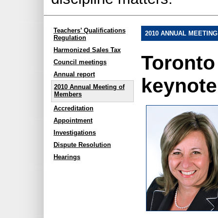
Teachers’ Qualifications
2010 ANNUAL MEETIN
Regulation
Harmonized Sales Tax
Toronto 
Council meetings
Annual report
keynote
2010 Annual Meeting of
Members
Accreditation
Appointment
Investigations
Dispute Resolution
Hearings