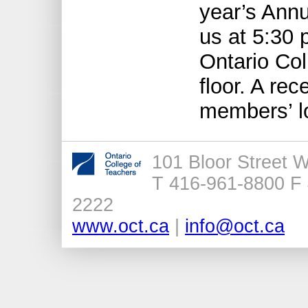
year’s Ann
us at 5:30 
Ontario Col
floor. A rec
members’ l
101 Bloor Street 
T 416-961-8800 F 
2222
www.oct.ca
|
info@oct.ca