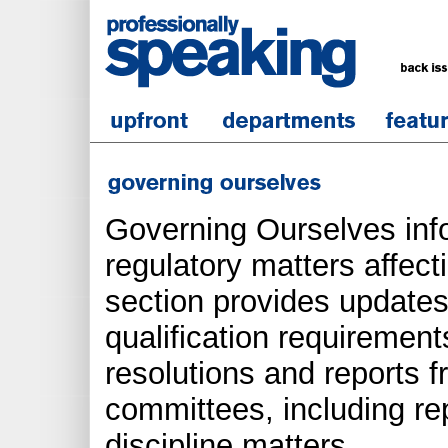
Governing Ourselves inf
regulatory matters affect
section provides updates
qualification requirements
resolutions and reports 
committees, including re
discipline matters.