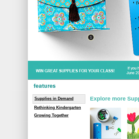
1
Explore more Sup
Supplies in Demand
Rethinking Kindergarten
Growing Together