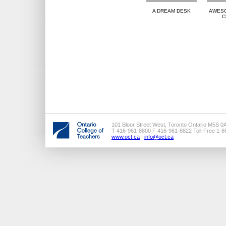
A DREAM DESK
AWESO
C
101 Bloor Street West, Toronto Ontario M5S 0
T 416-961-8800 F 416-961-8822 Toll-Free 1-
www.oct.ca
|
info@oct.ca