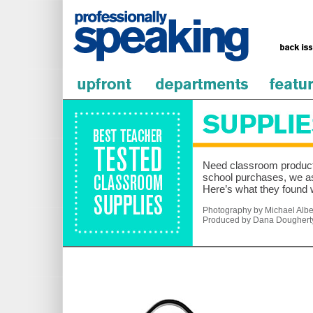
Need classroom products
school purchases, we as
Here’s what they found 
Photography by Michael Alber
Produced by Dana Doughert