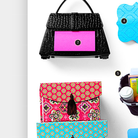
4
7
5