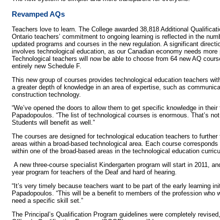
Revamped AQs
Teachers love to learn. The College awarded 38,818 Additional Qualificati
Ontario teachers’ commitment to ongoing learning is reflected in the num
updated programs and courses in the new regulation. A significant directi
involves technological education, as our Canadian economy needs more pe
Technological teachers will now be able to choose from 64 new AQ cour
entirely new Schedule F.
This new group of courses provides technological education teachers with
a greater depth of knowledge in an area of expertise, such as communica
construction technology.
“We’ve opened the doors to allow them to get specific knowledge in their f
Papadopoulos. “The list of technological courses is enormous. That’s not
Students will benefit as well.”
The courses are designed for technological education teachers to further t
areas within a broad-based technological area. Each course corresponds
within one of the broad-based areas in the technological education curric
A new three-course specialist Kindergarten program will start in 2011, and 
year program for teachers of the Deaf and hard of hearing.
“It’s very timely because teachers want to be part of the early learning ini
Papadopoulos. “This will be a benefit to members of the profession who w
need a specific skill set.”
The Principal’s Qualification Program guidelines were completely revised