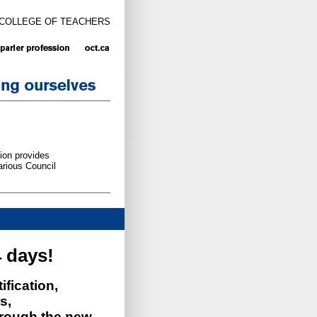
 COLLEGE OF TEACHERS
ion provides
arious Council
 days!
ification,
s,
rough the new