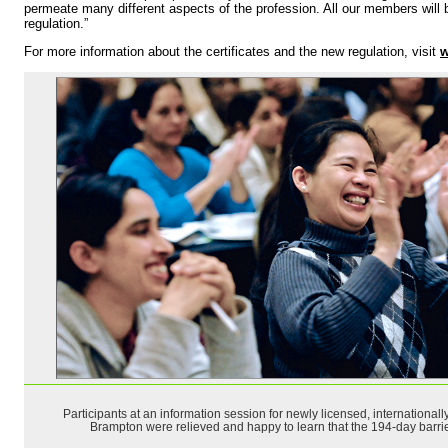
permeate many different aspects of the profession. All our members will b
regulation.”
For more information about the certificates and the new regulation, visit
w
Participants at an information session for newly licensed, international
Brampton were relieved and happy to learn that the 194-day barrier