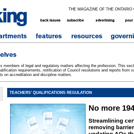
THE MAGAZINE OF THE ONTARIO
 members of legal and regulatory matters affecting the profession. This sect
lification requirements, notification of Council resolutions and reports from v
s on accreditation and discipline matters.
TEACHERS’ QUALIFICATIONS REGULATION
No more 194
Streamlining cert
removing barrier
updating AQs th