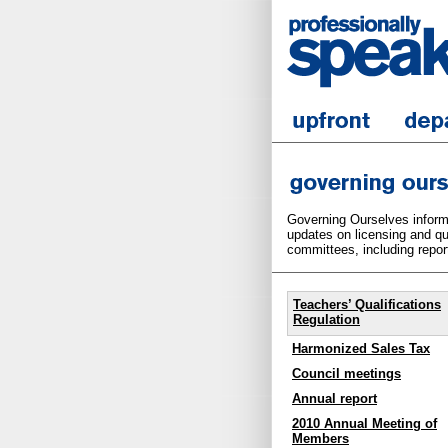
Governing Ourselves informs
updates on licensing and qua
committees, including report
Teachers’ Qualifications
Regulation
Harmonized Sales Tax
Council meetings
Annual report
2010 Annual Meeting of
Members