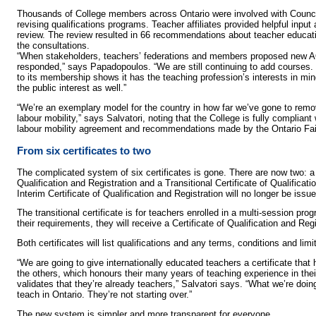
Thousands of College members across Ontario were involved with Counci
revising qualifications programs. Teacher affiliates provided helpful input 
review. The review resulted in 66 recommendations about teacher educa
the consultations.
“When stakeholders, teachers’ federations and members proposed new 
responded,” says Papadopoulos. “We are still continuing to add courses.
to its membership shows it has the teaching profession’s interests in min
the public interest as well.”
“We’re an exemplary model for the country in how far we’ve gone to remove
labour mobility,” says Salvatori, noting that the College is fully compliant 
labour mobility agreement and recommendations made by the Ontario Fa
From six certificates to two
The complicated system of six certificates is gone. There are now two: a 
Qualification and Registration and a Transitional Certificate of Qualificat
Interim Certificate of Qualification and Registration will no longer be issue
The transitional certificate is for teachers enrolled in a multi-session p
their requirements, they will receive a Certificate of Qualification and Regi
Both certificates will list qualifications and any terms, conditions and limi
“We are going to give internationally educated teachers a certificate th
the others, which honours their many years of teaching experience in the
validates that they’re already teachers,” Salvatori says. “What we’re doing
teach in Ontario. They’re not starting over.”
The new system is simpler and more transparent for everyone.