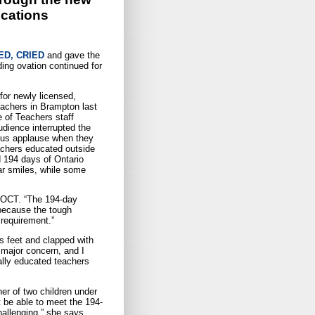
ications
D, CRIED
and gave the
ing ovation continued for
for newly licensed,
eachers in Brampton last
 of Teachers staff
udience interrupted the
ous applause when they
eachers educated outside
d 194 days of Ontario
ar smiles, while some
, OCT. “The 194-day
 because the tough
requirement.”
s feet and clapped with
 major concern, and I
ally educated teachers
r of two children under
t be able to meet the 194-
hallenging,” she says.