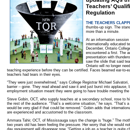
Teachers’ Qualif
Regulation
THE TEACHERS CLAPPE
thumbs-up sign. The stand
more than a minute.
At an information session 
internationally educated t
December, Ontario College
encountered a first. The a
presentation with thunder
saw the slide that said t
Ontario will no longer nee
teaching experience before they can be certified. Faces beamed ear-to-e
teachers had tears in their eyes.
“They were just overwhelmed,” says College Registrar Michael Salvatori
barrier – gone. They read ahead and saw it and just burst into applause,
employment situation meant they were going to have trouble meeting the 
Steve Gobin, OCT, who supply teaches at a secondary school, rose to hi
the rest of the audience. “That’s a welcome situation,” he says. “That’s a
would be very glad if that could be removed.” Gobin adds that internation
are experienced and accustomed to the classroom.
Ammara Tahir, OCT, of Mississauga says the change is “huge.” The mothe
two years old has been feeling the pressure. Her worry that she would no
day requirement will disappear now. “Getting a job as a teacher is quite c