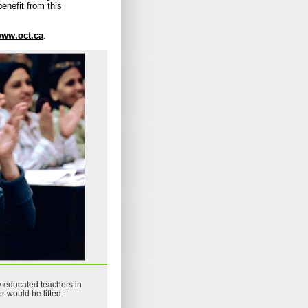
enefit from this
ww.oct.ca
.
ly educated teachers in
 would be lifted.