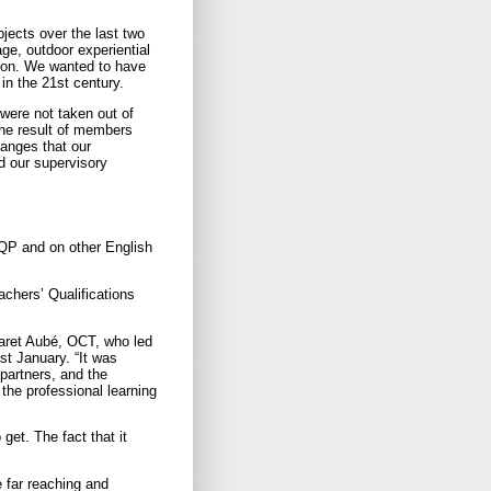
jects over the last two
e, outdoor experiential
tion. We wanted to have
in the 21st century.
were not taken out of
 the result of members
anges that our
d our supervisory
OQP and on other English
eachers’ Qualifications
garet Aubé, OCT, who led
ast January. “It was
partners, and the
the professional learning
et. The fact that it
e far reaching and