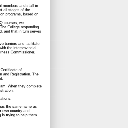
l members and staff in
at all stages of the
tion programs, based on
AQ courses, we
 The College responding
d, and that in turn serves
 barriers and facilitate
with the interprovincial
irness Commissioner.
Certificate of
ion and Registration. The
d.
rogram. When they complete
stration.
tations.
at has the same name as
ir own country and
 is trying to help them