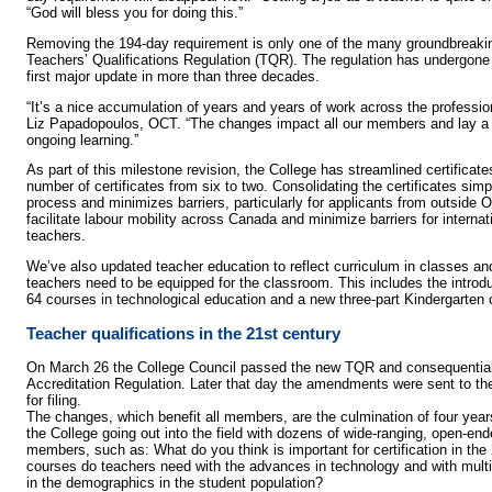
“God will bless you for doing this.”
Removing the 194-day requirement is only one of the many groundbreaki
Teachers’ Qualifications Regulation (TQR). The regulation has undergone 
first major update in more than three decades.
“It’s a nice accumulation of years and years of work across the professio
Liz Papadopoulos, OCT. “The changes impact all our members and lay a s
ongoing learning.”
As part of this milestone revision, the College has streamlined certifica
number of certificates from six to two. Consolidating the certificates simpli
process and minimizes barriers, particularly for applicants from outside 
facilitate labour mobility across Canada and minimize barriers for interna
teachers.
We’ve also updated teacher education to reflect curriculum in classes and
teachers need to be equipped for the classroom. This includes the introd
64 courses in technological education and a new three-part Kindergarten 
Teacher qualifications in the 21st century
On March 26 the College Council passed the new TQR and consequentia
Accreditation Regulation. Later that day the amendments were sent to th
for filing.
The changes, which benefit all members, are the culmination of four years
the College going out into the field with dozens of wide-ranging, open-end
members, such as: What do you think is important for certification in th
courses do teachers need with the advances in technology and with mult
in the demographics in the student population?