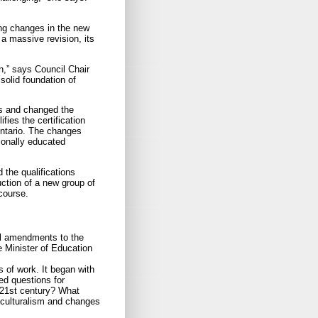
ng changes in the new
a massive revision, its
n,” says Council Chair
olid foundation of
tes and changed the
fies the certification
Ontario. The changes
tionally educated
 the qualifications
uction of a new group of
course.
l amendments to the
e Minister of Education
 of work. It began with
ed questions for
e 21st century? What
iculturalism and changes