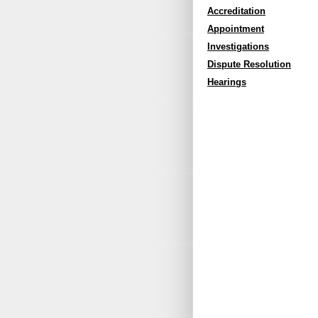
Accreditation
Appointment
Investigations
Dispute Resolution
Hearings