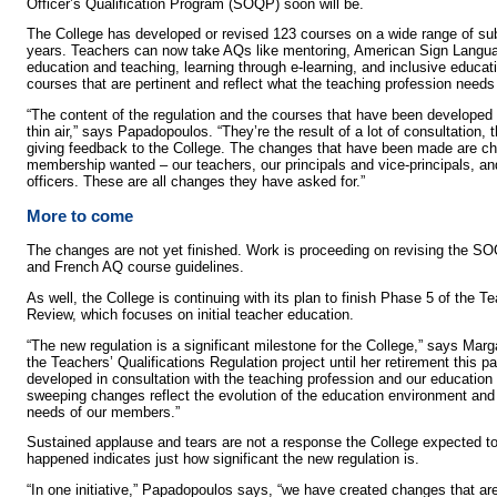
Officer’s Qualification Program (SOQP) soon will be.
The College has developed or revised 123 courses on a wide range of sub
years. Teachers can now take AQs like mentoring, American Sign Languag
education and teaching, learning through e-learning, and inclusive educa
courses that are pertinent and reflect what the teaching profession needs 
“The content of the regulation and the courses that have been developed 
thin air,” says Papadopoulos. “They’re the result of a lot of consultation,
giving feedback to the College. The changes that have been made are ch
membership wanted – our teachers, our principals and vice-principals, an
officers. These are all changes they have asked for.”
More to come
The changes are not yet finished. Work is proceeding on revising the S
and French AQ course guidelines.
As well, the College is continuing with its plan to finish Phase 5 of the T
Review, which focuses on initial teacher education.
“The new regulation is a significant milestone for the College,” says Mar
the Teachers’ Qualifications Regulation project until her retirement this p
developed in consultation with the teaching profession and our education 
sweeping changes reflect the evolution of the education environment and 
needs of our members.”
Sustained applause and tears are not a response the College expected to g
happened indicates just how significant the new regulation is.
“In one initiative,” Papadopoulos says, “we have created changes that ar