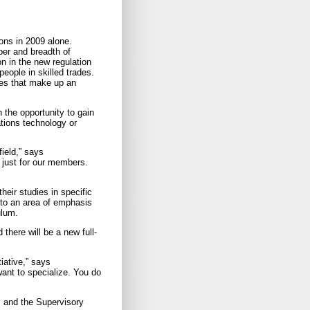
ons in 2009 alone.
ber and breadth of
on in the new regulation
ople in skilled trades.
ses that make up an
 the opportunity to gain
tions technology or
ield,” says
 just for our members.
heir studies in specific
 to an area of emphasis
ulum.
there will be a new full-
tiative,” says
ant to specialize. You do
, and the Supervisory