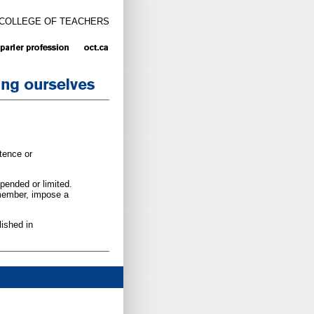
 COLLEGE OF TEACHERS
tence or
pended or limited.
 member, impose a
ished in