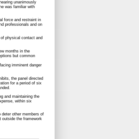
 hearing unanimously
he was familiar with
l force and restraint in
and professionals and on
s of physical contact and
few months in the
ceptions but common
r facing imminent danger
ibits, the panel directed
ation for a period of six
anded.
g and maintaining the
xpense, within six
to deter other members of
nt outside the framework