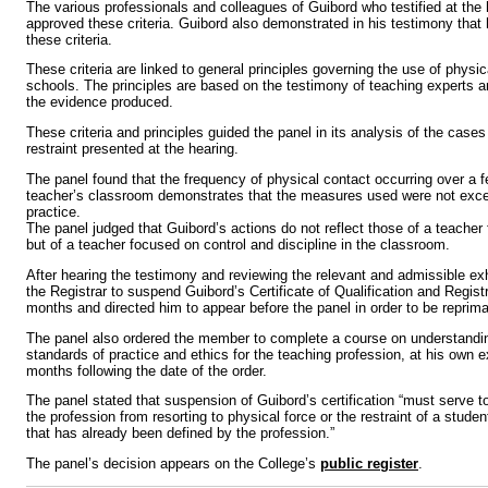
The various professionals and colleagues of Guibord who testified at the
approved these criteria. Guibord also demonstrated in his testimony that 
these criteria.
These criteria are linked to general principles governing the use of physica
schools. The principles are based on the testimony of teaching experts 
the evidence produced.
These criteria and principles guided the panel in its analysis of the case
restraint presented at the hearing.
The panel found that the frequency of physical contact occurring over a 
teacher’s classroom demonstrates that the measures used were not ex
practice.
The panel judged that Guibord’s actions do not reflect those of a teache
but of a teacher focused on control and discipline in the classroom.
After hearing the testimony and reviewing the relevant and admissible exh
the Registrar to suspend Guibord’s Certificate of Qualification and Registr
months and directed him to appear before the panel in order to be reprim
The panel also ordered the member to complete a course on understandin
standards of practice and ethics for the teaching profession, at his own e
months following the date of the order.
The panel stated that suspension of Guibord’s certification “must serve 
the profession from resorting to physical force or the restraint of a stude
that has already been defined by the profession.”
The panel’s decision appears on the College’s
public register
.