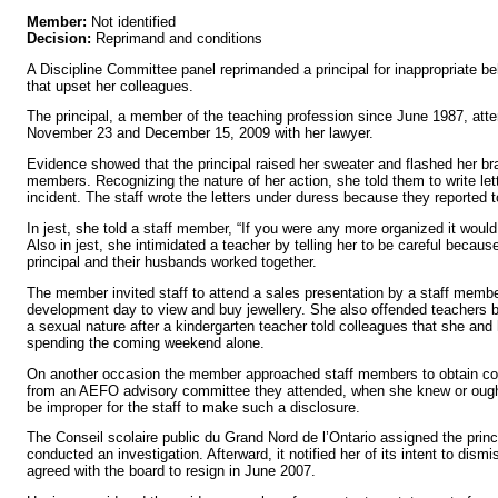
Member:
Not identified
Decision:
Reprimand and conditions
A Discipline Committee panel reprimanded a principal for inappropriate 
that upset her colleagues.
The principal, a member of the teaching profession since June 1987, att
November 23 and December 15, 2009 with her lawyer.
Evidence showed that the principal raised her sweater and flashed her bra
members. Recognizing the nature of her action, she told them to write lett
incident. The staff wrote the letters under duress because they reported t
In jest, she told a staff member, “If you were any more organized it woul
Also in jest, she intimidated a teacher by telling her to be careful becau
principal and their husbands worked together.
The member invited staff to attend a sales presentation by a staff membe
development day to view and buy jewellery. She also offended teachers
a sexual nature after a kindergarten teacher told colleagues that she an
spending the coming weekend alone.
On another occasion the member approached staff members to obtain conf
from an AEFO advisory committee they attended, when she knew or ough
be improper for the staff to make such a disclosure.
The Conseil scolaire public du Grand Nord de l’Ontario assigned the princ
conducted an investigation. Afterward, it notified her of its intent to dism
agreed with the board to resign in June 2007.