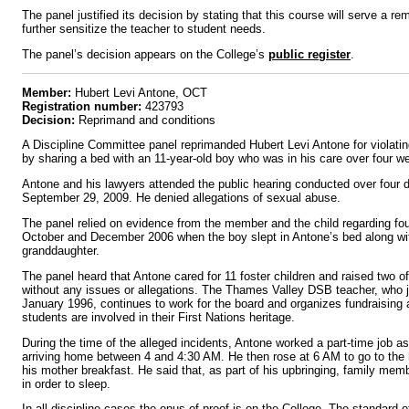
The panel justified its decision by stating that this course will serve a re
further sensitize the teacher to student needs.
The panel’s decision appears on the College’s
public register
.
Member:
Hubert Levi Antone, OCT
Registration number:
423793
Decision:
Reprimand and conditions
A Discipline Committee panel reprimanded Hubert Levi Antone for violat
by sharing a bed with an 11-year-old boy who was in his care over four 
Antone and his lawyers attended the public hearing conducted over four 
September 29, 2009. He denied allegations of sexual abuse.
The panel relied on evidence from the member and the child regarding f
October and December 2006 when the boy slept in Antone’s bed along wi
granddaughter.
The panel heard that Antone cared for 11 foster children and raised two o
without any issues or allegations. The Thames Valley DSB teacher, who j
January 1996, continues to work for the board and organizes fundraising a
students are involved in their First Nations heritage.
During the time of the alleged incidents, Antone worked a part-time job as
arriving home between 4 and 4:30 AM. He then rose at 6 AM to go to the 
his mother breakfast. He said that, as part of his upbringing, family mem
in order to sleep.
In all discipline cases the onus of proof is on the College. The standard o