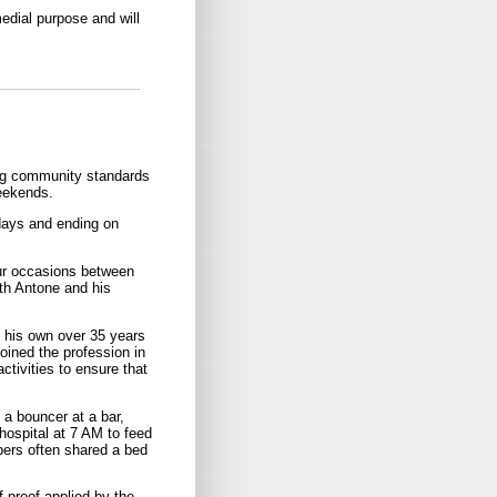
medial purpose and will
ing community standards
weekends.
days and ending on
our occasions between
th Antone and his
f his own over 35 years
oined the profession in
ctivities to ensure that
 a bouncer at a bar,
hospital at 7 AM to feed
bers often shared a bed
f proof applied by the