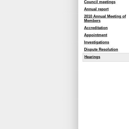
Council meetings
Annual report
2010 Annual Meeting of
Members
Accreditation
Appointment
Investigations
Dispute Resolution
Hearings