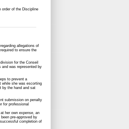
 order of the Discipline
egarding allegations of
 required to ensure the
division for the Conseil
gs and was represented by
teps to prevent a
t while she was escorting
nt by the hand and sat
oint submission on penalty
 for professional
 at her own expense, an
as been pre-approved by
r successful completion of