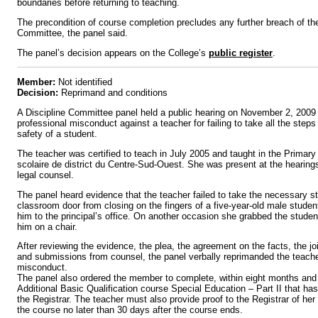
boundaries before returning to teaching.
The precondition of course completion precludes any further breach of the
Committee, the panel said.
The panel’s decision appears on the College’s
public register
.
Member:
Not identified
Decision:
Reprimand and conditions
A Discipline Committee panel held a public hearing on November 2, 2009 r
professional misconduct against a teacher for failing to take all the steps
safety of a student.
The teacher was certified to teach in July 2005 and taught in the Primary 
scolaire de district du Centre-Sud-Ouest. She was present at the hearin
legal counsel.
The panel heard evidence that the teacher failed to take the necessary s
classroom door from closing on the fingers of a five-year-old male studen
him to the principal’s office. On another occasion she grabbed the stude
him on a chair.
After reviewing the evidence, the plea, the agreement on the facts, the j
and submissions from counsel, the panel verbally reprimanded the teacher
misconduct.
The panel also ordered the member to complete, within eight months and
Additional Basic Qualification course Special Education – Part II that h
the Registrar. The teacher must also provide proof to the Registrar of he
the course no later than 30 days after the course ends.