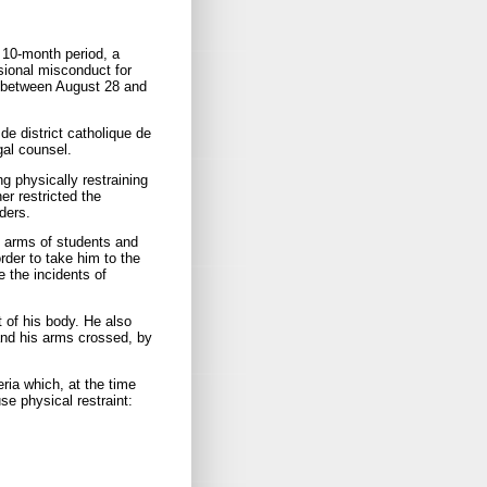
 10-month period, a
sional misconduct for
ly between August 28 and
de district catholique de
gal counsel.
g physically restraining
er restricted the
ders.
e arms of students and
order to take him to the
 the incidents of
t of his body. He also
 and his arms crossed, by
eria which, at the time
se physical restraint: