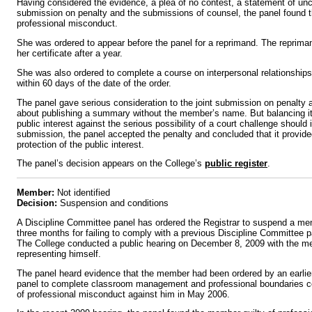
Having considered the evidence, a plea of no contest, a statement of unco
submission on penalty and the submissions of counsel, the panel found 
professional misconduct.
She was ordered to appear before the panel for a reprimand. The reprima
her certificate after a year.
She was also ordered to complete a course on interpersonal relationship
within 60 days of the date of the order.
The panel gave serious consideration to the joint submission on penalty 
about publishing a summary without the member’s name. But balancing its
public interest against the serious possibility of a court challenge should it
submission, the panel accepted the penalty and concluded that it provided
protection of the public interest.
The panel’s decision appears on the College’s
public register
.
Member:
Not identified
Decision:
Suspension and conditions
A Discipline Committee panel has ordered the Registrar to suspend a memb
three months for failing to comply with a previous Discipline Committee p
The College conducted a public hearing on December 8, 2009 with the m
representing himself.
The panel heard evidence that the member had been ordered by an earlie
panel to complete classroom management and professional boundaries cou
of professional misconduct against him in May 2006.