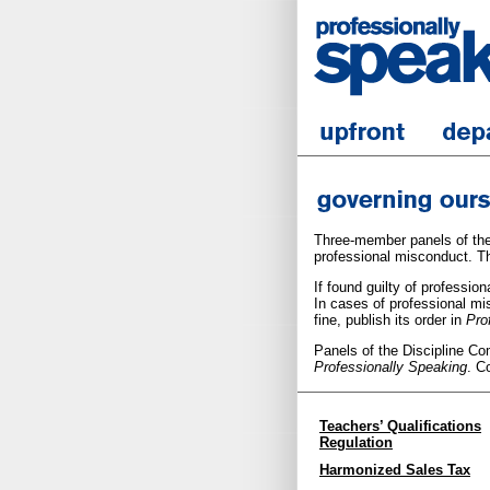
Three-member panels of the
professional misconduct. T
If found guilty of professi
In cases of professional m
fine, publish its order in
Pro
Panels of the Discipline Co
Professionally Speaking
. C
Teachers’ Qualifications
Regulation
Harmonized Sales Tax