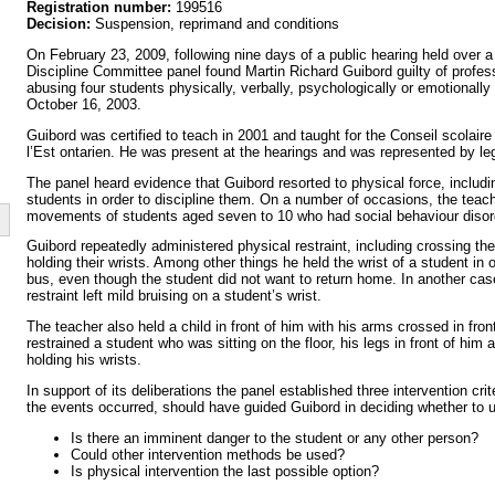
Registration number:
199516
Decision:
Suspension, reprimand and conditions
On February 23, 2009, following nine days of a public hearing held over a
Discipline Committee panel found Martin Richard Guibord guilty of profes
abusing four students physically, verbally, psychologically or emotional
October 16, 2003.
Guibord was certified to teach in 2001 and taught for the Conseil scolaire 
l’Est ontarien. He was present at the hearings and was represented by le
The panel heard evidence that Guibord resorted to physical force, includin
students in order to discipline them. On a number of occasions, the teach
movements of students aged seven to 10 who had social behaviour disor
Guibord repeatedly administered physical restraint, including crossing th
holding their wrists. Among other things he held the wrist of a student in 
bus, even though the student did not want to return home. In another case
restraint left mild bruising on a student’s wrist.
The teacher also held a child in front of him with his arms crossed in fron
restrained a student who was sitting on the floor, his legs in front of him
holding his wrists.
In support of its deliberations the panel established three intervention crit
the events occurred, should have guided Guibord in deciding whether to u
Is there an imminent danger to the student or any other person?
Could other intervention methods be used?
Is physical intervention the last possible option?