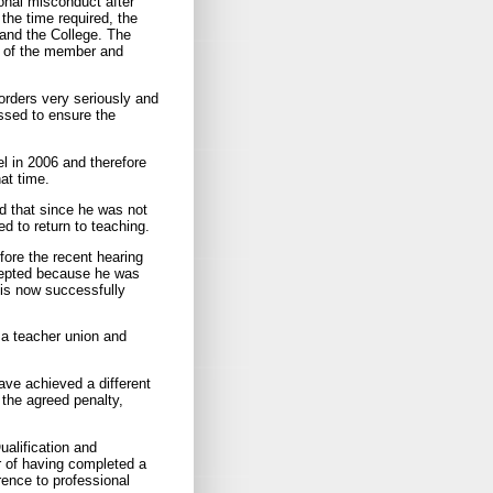
ional misconduct after
the time required, the
and the College. The
s of the member and
orders very seriously and
ssed to ensure the
l in 2006 and therefore
at time.
d that since he was not
d to return to teaching.
fore the recent hearing
ccepted because he was
 is now successfully
 a teacher union and
ave achieved a different
 the agreed penalty,
ualification and
r of having completed a
ence to professional