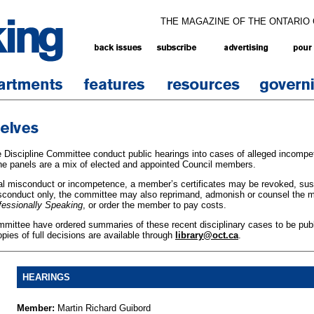
THE MAGAZINE OF THE ONTARIO
 Discipline Committee conduct public hearings into cases of alleged incompe
he panels are a mix of elected and appointed Council members.
onal misconduct or incompetence, a member’s certificates may be revoked, sus
isconduct only, the committee may also reprimand, admonish or counsel the
fessionally Speaking
, or order the member to pay costs.
mmittee have ordered summaries of these recent disciplinary cases to be publ
opies of full decisions are available through
library@oct.ca
.
HEARINGS
Member:
Martin Richard Guibord