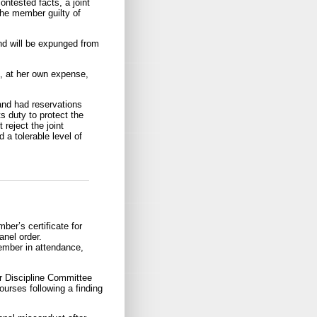
ntested facts, a joint
the member guilty of
nd will be expunged from
s, at her own expense,
and had reservations
 duty to protect the
 reject the joint
 a tolerable level of
er’s certificate for
anel order.
ember in attendance,
r Discipline Committee
rses following a finding