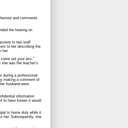
behaviour and comments
ended the hearing on
ssiere to two staff
ers to her describing the
o her.
d come out your ass.”
se she was the teacher’s
r during a professional
 by making a comment of
d her husband were
idential information
t to have known it would
ipal to home duty while it
iss her. Subsequently, she