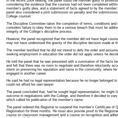
In the recent 2009 hearing, the panel found the member guilty of profess
considering the evidence that the courses had not been completed within 
member’s guilty plea, and a statement of facts agreed to by the member 
panel also considered a joint submission on penalty and the submission
College counsel.
The Discipline Committee takes the completion of terms, conditions and 
considers failure to obey them to be a serious breach that must be addre
integrity of the College’s discipline process.
However, the panel recognized that the member did not have legal counse
may not have understood the gravity of the discipline decision made at th
The member testified that he did not intend to defy the order and assume
seeking employment in education the order did not apply unless he decide
He told the panel that he was presented with a summation of the facts be
and felt that there was no room to negotiate and therefore reluctantly a
intent on preserving his reputation and name in the community, where he
engaged in another career.
He said he had no legal representation because he no longer belonged to
could not afford his own lawyer.
The panel concluded that, had he sought legal representation, he might h
outcome in negotiations with the College, and therefore it decided to vary
which called for publication of the member’s name.
The panel ordered the Registrar to suspend the member’s Certificate of Q
Registration for three months. He must also provide proof to the Registra
course on classroom management and a course on recognition and adher